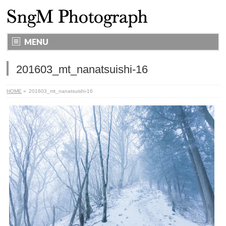
MENU
201603_mt_nanatsuishi-16
HOME
»
201603_mt_nanatsuishi-16