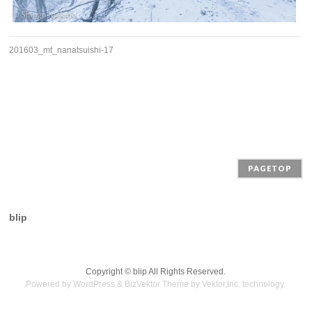
201603_mt_nanatsuishi-17
PAGETOP
blip
Copyright ©
blip
All Rights Reserved.
Powered by
WordPress
&
BizVektor Theme
by
Vektor,Inc.
technology.