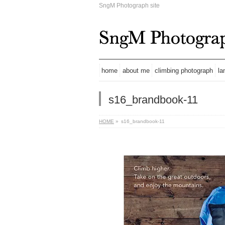
SngM Photograph site
home
about me
climbing photograph
la
s16_brandbook-11
HOME
»
s16_brandbook-11