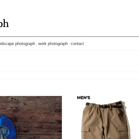
ndscape photograph
work photograph
contact